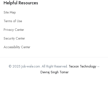
Helpful Resources
Site Map
Terms of Use
Privacy Center
Security Center
Accessibility Center
© 2025 Job-wale.com. All Right Reserved.
Tecxon Technology
–
Devraj Singh Tomar