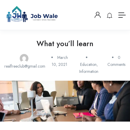
What you’ll learn
March
0
10, 2021
Education
,
Comments
realfreeclub@gmail.com
Information