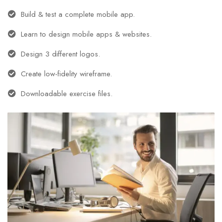
Build & test a complete mobile app.
Learn to design mobile apps & websites.
Design 3 different logos.
Create low-fidelity wireframe.
Downloadable exercise files.