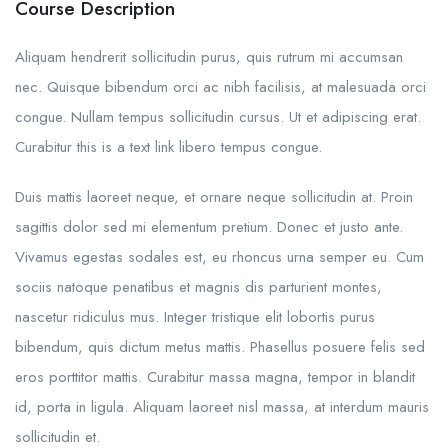
Course Description
Aliquam hendrerit sollicitudin purus, quis rutrum mi accumsan
nec. Quisque bibendum orci ac nibh facilisis, at malesuada orci
congue. Nullam tempus sollicitudin cursus. Ut et adipiscing erat.
Curabitur this is a text link libero tempus congue.
Duis mattis laoreet neque, et ornare neque sollicitudin at. Proin
sagittis dolor sed mi elementum pretium. Donec et justo ante.
Vivamus egestas sodales est, eu rhoncus urna semper eu. Cum
sociis natoque penatibus et magnis dis parturient montes,
nascetur ridiculus mus. Integer tristique elit lobortis purus
bibendum, quis dictum metus mattis. Phasellus posuere felis sed
eros porttitor mattis. Curabitur massa magna, tempor in blandit
id, porta in ligula. Aliquam laoreet nisl massa, at interdum mauris
sollicitudin et.