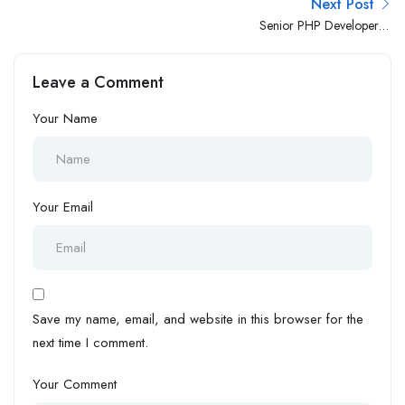
Next Post
Senior PHP Developer –
WordPress
Leave a Comment
Your Name
Your Email
Save my name, email, and website in this browser for the
next time I comment.
Your Comment