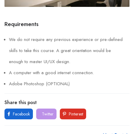
Requirements
We do not require any previous experience or pre-defined
skills to take this course. A great orientation would be
enough to master UI/UX design.
A computer with a good internet connection.
Adobe Photoshop (OPTIONAL)
Share this post
Facebook
Twitter
Pinterest