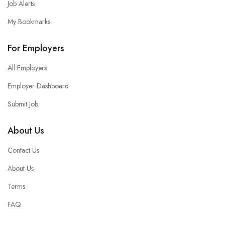
Job Alerts
My Bookmarks
For Employers
All Employers
Employer Dashboard
Submit Job
About Us
Contact Us
About Us
Terms
FAQ