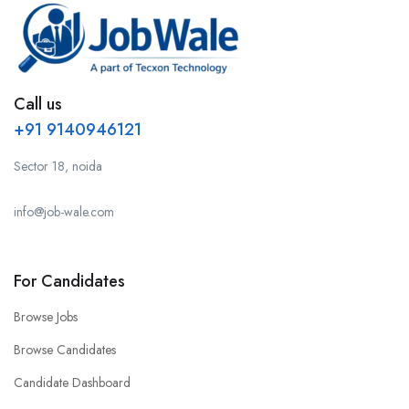
Call us
+91 9140946121
Sector 18, noida
info@job-wale.com
For Candidates
Browse Jobs
Browse Candidates
Candidate Dashboard