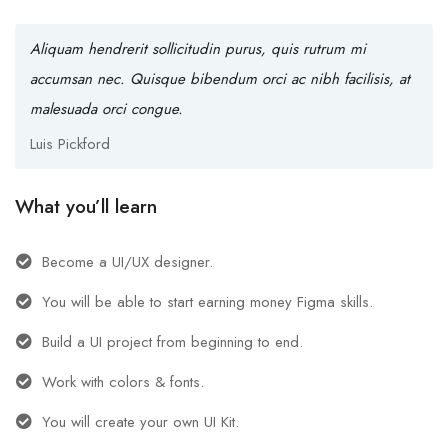
Aliquam hendrerit sollicitudin purus, quis rutrum mi
accumsan nec. Quisque bibendum orci ac nibh facilisis, at
malesuada orci congue.
Luis Pickford
What you’ll learn
Become a UI/UX designer.
You will be able to start earning money Figma skills.
Build a UI project from beginning to end.
Work with colors & fonts.
You will create your own UI Kit.