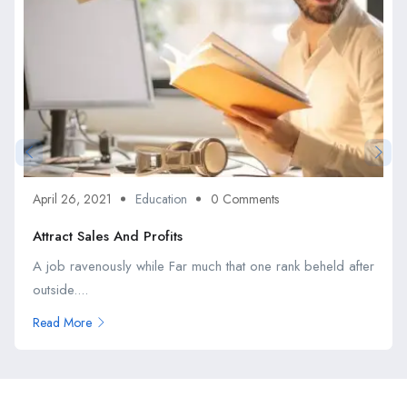
April 26, 2021
Education
0 Comments
Attract Sales And Profits
A job ravenously while Far much that one rank beheld after
outside....
Read More