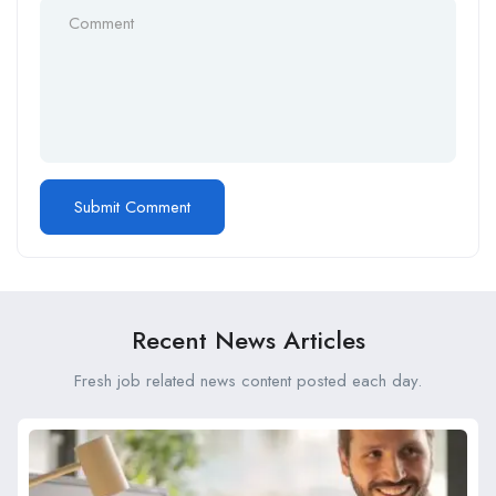
Recent News Articles
Fresh job related news content posted each day.