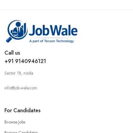
Call us
+91 9140946121
Sector 18, noida
info@job-wale.com
For Candidates
Browse Jobs
Browse Candidates