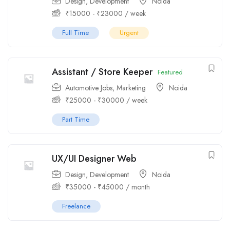
Design
,
Development
Noida
₹
15000
-
₹
23000
/ week
Full Time
Urgent
Assistant / Store Keeper
Featured
Automotive Jobs
,
Marketing
Noida
₹
25000
-
₹
30000
/ week
Part Time
UX/UI Designer Web
Design
,
Development
Noida
₹
35000
-
₹
45000
/ month
Freelance