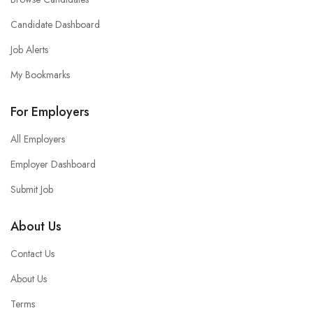
Candidate Dashboard
Job Alerts
My Bookmarks
For Employers
All Employers
Employer Dashboard
Submit Job
About Us
Contact Us
About Us
Terms