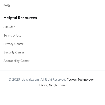
FAQ
Helpful Resources
Site Map
Terms of Use
Privacy Center
Security Center
Accessibility Center
© 2025 Job-wale.com. All Right Reserved.
Tecxon Technology
–
Devraj Singh Tomar