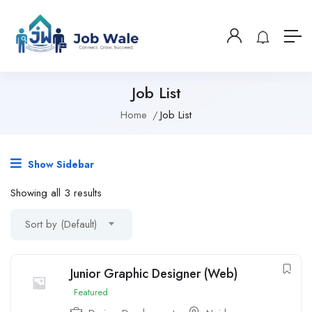
Job List
Home
Job List
Show Sidebar
Showing all 3 results
Sort by (Default)
Junior Graphic Designer (Web)
Featured