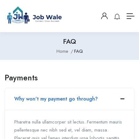
FAQ
Home
FAQ
Payments
Why won't my payment go through?
Pharetra nulla ullamcorper sit lectus. Fermentum mauris
pellentesque nec nibh sed et, vel diam, massa.
Placerat quis vel fames interdum urna lobortis sagittis