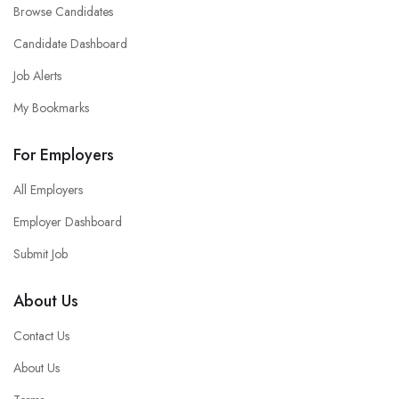
Browse Candidates
Candidate Dashboard
Job Alerts
My Bookmarks
For Employers
All Employers
Employer Dashboard
Submit Job
About Us
Contact Us
About Us