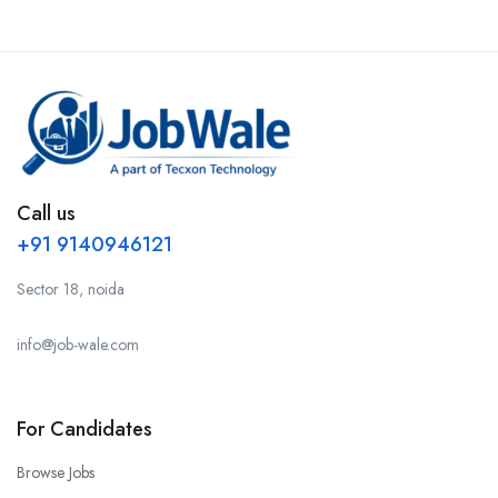
Call us
+91 9140946121
Sector 18, noida
info@job-wale.com
For Candidates
Browse Jobs