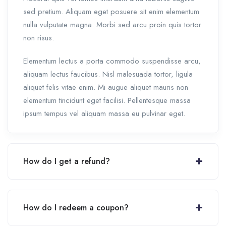
sed pretium. Aliquam eget posuere sit enim elementum
nulla vulputate magna. Morbi sed arcu proin quis tortor
non risus.
Elementum lectus a porta commodo suspendisse arcu,
aliquam lectus faucibus. Nisl malesuada tortor, ligula
aliquet felis vitae enim. Mi augue aliquet mauris non
elementum tincidunt eget facilisi. Pellentesque massa
ipsum tempus vel aliquam massa eu pulvinar eget.
How do I get a refund?
How do I redeem a coupon?