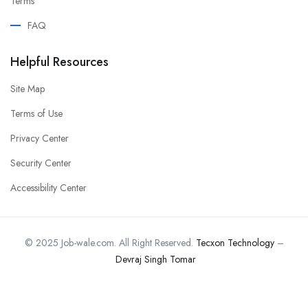
Terms
FAQ
Helpful Resources
Site Map
Terms of Use
Privacy Center
Security Center
Accessibility Center
© 2025 Job-wale.com. All Right Reserved.
Tecxon Technology
–
Devraj Singh Tomar