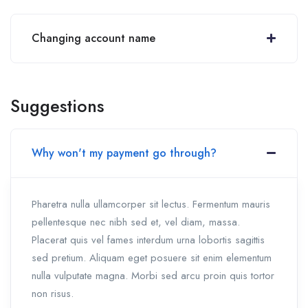
Changing account name
Suggestions
Why won't my payment go through?
Pharetra nulla ullamcorper sit lectus. Fermentum mauris
pellentesque nec nibh sed et, vel diam, massa.
Placerat quis vel fames interdum urna lobortis sagittis
sed pretium. Aliquam eget posuere sit enim elementum
nulla vulputate magna. Morbi sed arcu proin quis tortor
non risus.