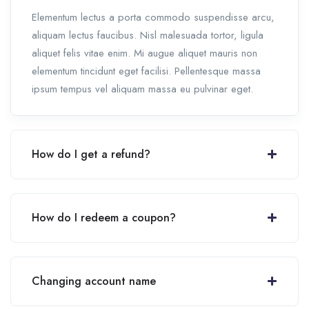
Elementum lectus a porta commodo suspendisse arcu,
aliquam lectus faucibus. Nisl malesuada tortor, ligula
aliquet felis vitae enim. Mi augue aliquet mauris non
elementum tincidunt eget facilisi. Pellentesque massa
ipsum tempus vel aliquam massa eu pulvinar eget.
How do I get a refund?
How do I redeem a coupon?
Changing account name