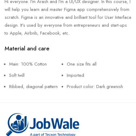
Hi everyone. I’m Arash and I’m a UI/UX designer. In this course, I
will help you learn and master Figma app comprehensively from
scratch. Figma is an innovative and brilliant tool for User Interface
design. It’s used by everyone from entrepreneurs and start-ups
to Apple, Airbnb, Facebook, etc.
Material and care
Main: 100% Cotton
One size fits all
Soft twill
Imported
Ribbed, diagonal pattern
Product color: Dark greenish