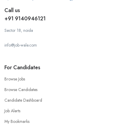
Call us
+91 9140946121
Sector 18, noida
info@job-wale.com
For Candidates
Browse Jobs
Browse Candidates
Candidate Dashboard
Job Alerts
My Bookmarks