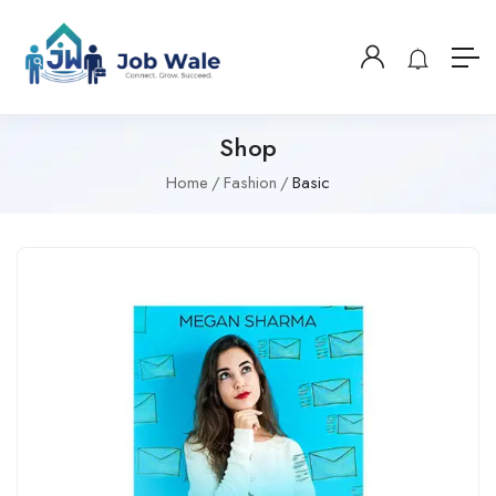
Shop
Home
Fashion
Basic