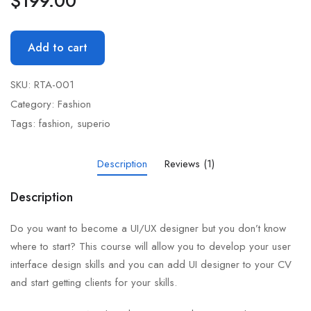
$
199.00
Add to cart
SKU:
RTA-001
Category:
Fashion
Tags:
fashion
,
superio
Description
Reviews (1)
Description
Do you want to become a UI/UX designer but you don’t know
where to start? This course will allow you to develop your user
interface design skills and you can add UI designer to your CV
and start getting clients for your skills.