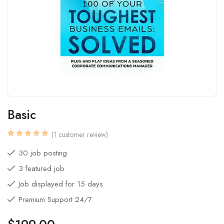
Basic
(
1
customer review)
Rated
1
5.00
out
30 job posting
of 5
based
3 featured job
on
customer
rating
Job displayed for 15 days
Premium Support 24/7