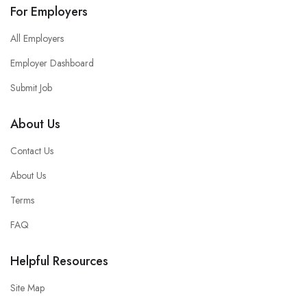
For Employers
All Employers
Employer Dashboard
Submit Job
About Us
Contact Us
About Us
Terms
FAQ
Helpful Resources
Site Map