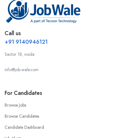
Call us
+91 9140946121
Sector 18, noida
info@job-wale.com
For Candidates
Browse Jobs
Browse Candidates
Candidate Dashboard