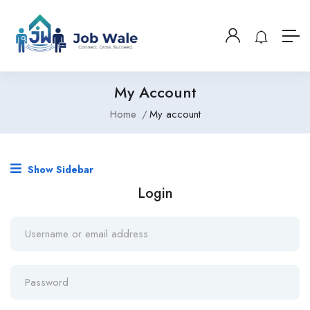
My Account
Home
My account
Show Sidebar
Login