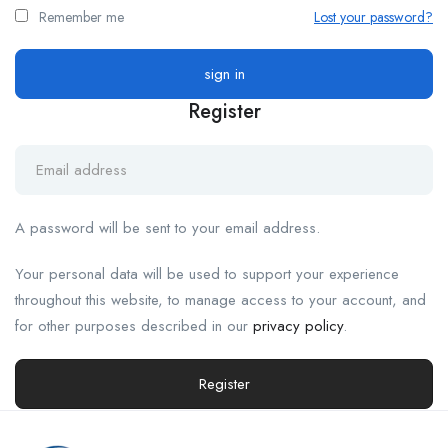
Remember me
Lost your password?
Register
A password will be sent to your email address.
Your personal data will be used to support your experience
throughout this website, to manage access to your account, and
for other purposes described in our
privacy policy
.
Register