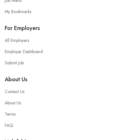
Job Alerts
My Bookmarks
For Employers
All Employers
Employer Dashboard
Submit Job
About Us
Contact Us
About Us
Terms
FAQ