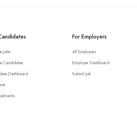
Candidates
For Employers
e Jobs
All Employers
e Candidates
Employer Dashboard
date Dashboard
Submit Job
erts
okmarks