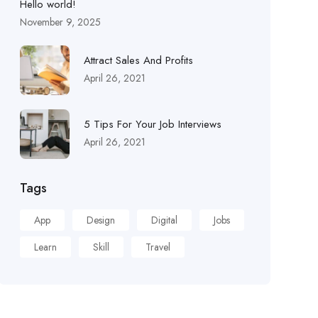
Hello world!
November 9, 2025
Attract Sales And Profits
April 26, 2021
5 Tips For Your Job Interviews
April 26, 2021
Tags
App
Design
Digital
Jobs
Learn
Skill
Travel