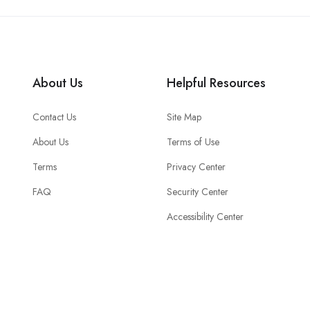
About Us
Helpful Resources
Contact Us
Site Map
About Us
Terms of Use
Terms
Privacy Center
FAQ
Security Center
Accessibility Center