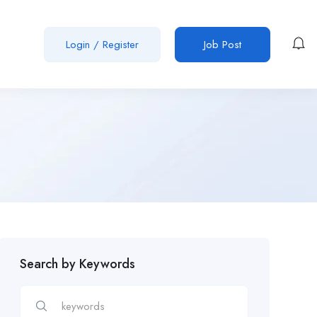
Login
/
Register
Job Post
Search by Keywords