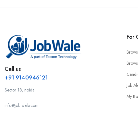
For 
Brows
Brows
Call us
Candi
+91 9140946121
Job Al
Sector 18, noida
My Bo
info@job-wale.com