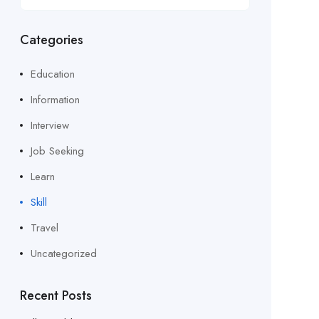
Categories
Education
Information
Interview
Job Seeking
Learn
Skill
Travel
Uncategorized
Recent Posts