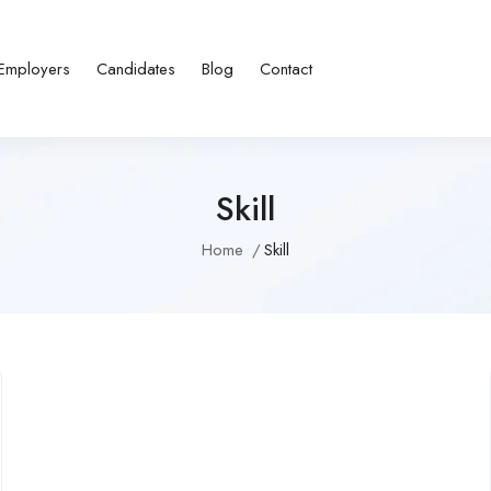
Employers
Candidates
Blog
Contact
Skill
Home
Skill