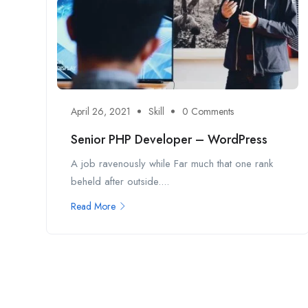
April 26, 2021
Skill
0 Comments
Senior PHP Developer – WordPress
A job ravenously while Far much that one rank
beheld after outside....
Read More