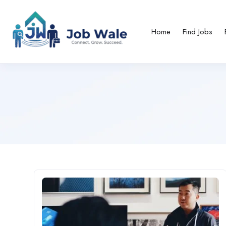
Home
Find Jobs