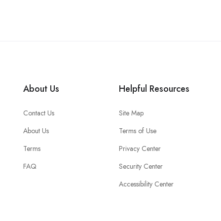
About Us
Helpful Resources
Contact Us
Site Map
About Us
Terms of Use
Terms
Privacy Center
FAQ
Security Center
Accessibility Center