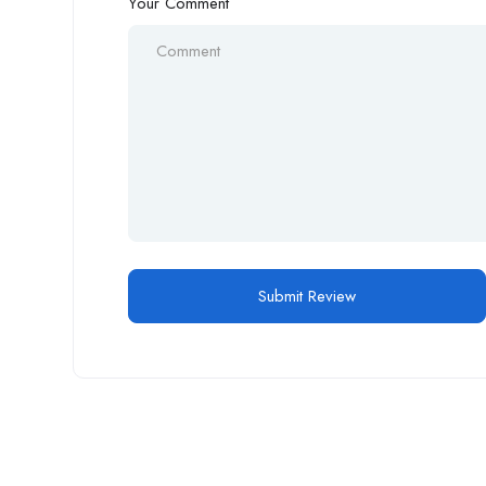
Your Comment