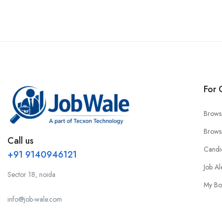
For 
Brows
Brows
Call us
Candi
+91 9140946121
Job Al
Sector 18, noida
My Bo
info@job-wale.com