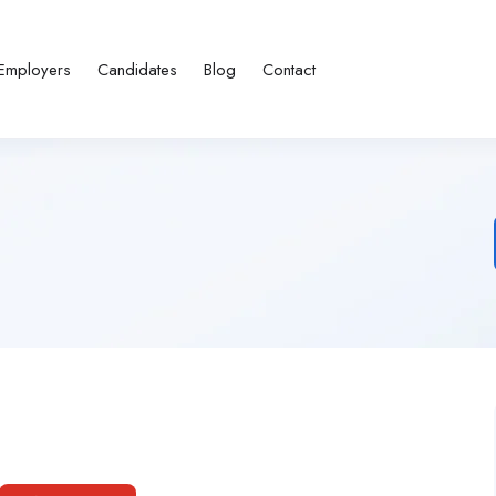
Employers
Candidates
Blog
Contact