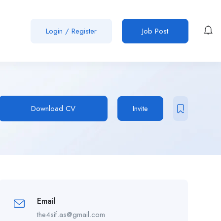
Login
/
Register
Job Post
Download CV
Invite
Email
the4sif.as@gmail.com