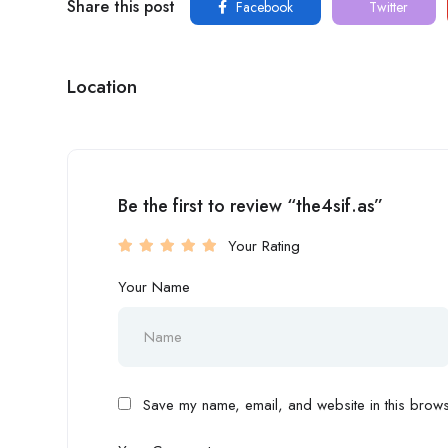
Share this post
Facebook
Twitter
Location
Be the first to review “the4sif.as”
Your Rating
Your Name
Save my name, email, and website in this browse