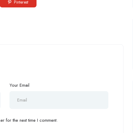
Pinterest
Your Email
r for the next time I comment.