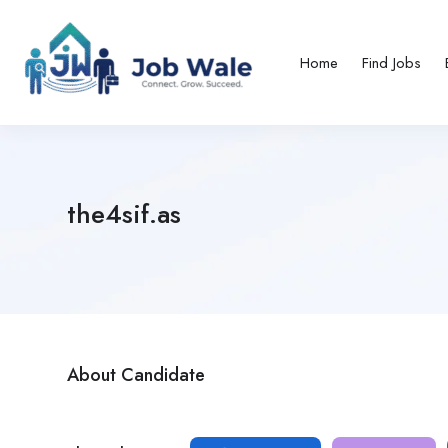
Home
Find Jobs
the4sif.as
About Candidate