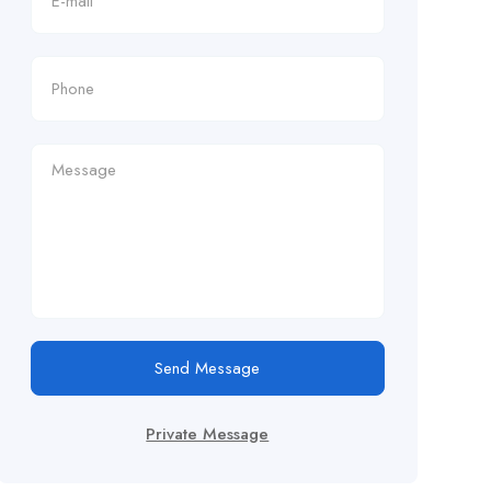
Send Message
Private Message