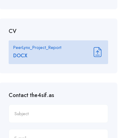
CV
PeerLynx_Project_Report
DOCX
Contact the4sif.as