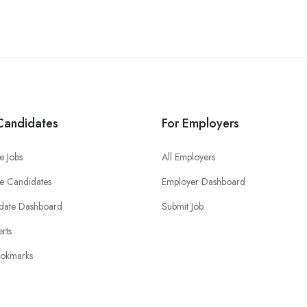
Candidates
For Employers
e Jobs
All Employers
e Candidates
Employer Dashboard
date Dashboard
Submit Job
erts
okmarks