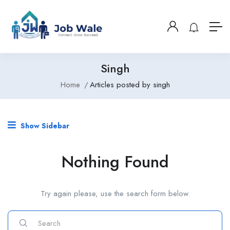
Singh
Home
Articles posted by singh
Show Sidebar
Nothing Found
Try again please, use the search form below.