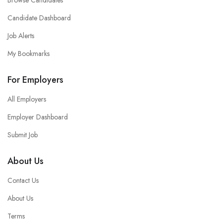
Browse Candidates
Candidate Dashboard
Job Alerts
My Bookmarks
For Employers
All Employers
Employer Dashboard
Submit Job
About Us
Contact Us
About Us
Terms