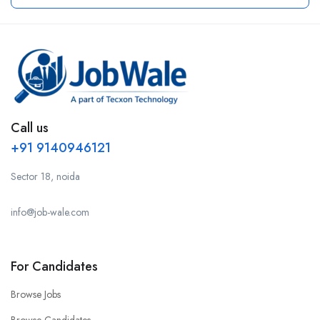
Call us
+91 9140946121
Sector 18, noida
info@job-wale.com
For Candidates
Browse Jobs