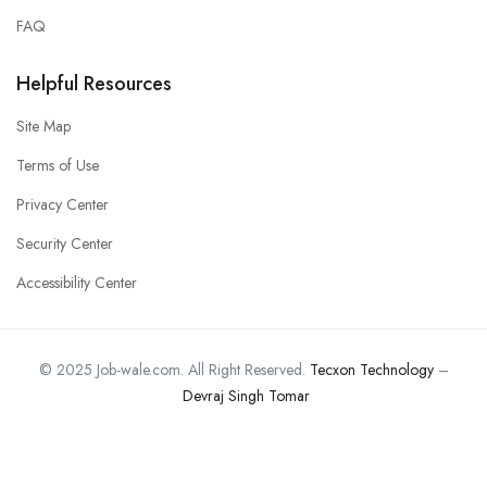
FAQ
Helpful Resources
Site Map
Terms of Use
Privacy Center
Security Center
Accessibility Center
© 2025 Job-wale.com. All Right Reserved.
Tecxon Technology
–
Devraj Singh Tomar