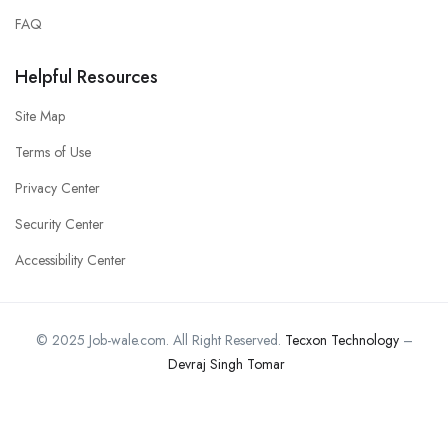
FAQ
Helpful Resources
Site Map
Terms of Use
Privacy Center
Security Center
Accessibility Center
© 2025 Job-wale.com. All Right Reserved.
Tecxon Technology
–
Devraj Singh Tomar