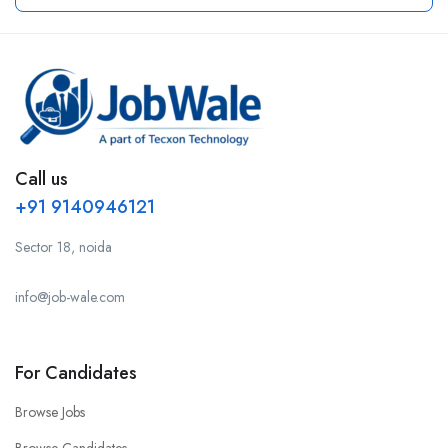
Call us
+91 9140946121
Sector 18, noida
info@job-wale.com
For Candidates
Browse Jobs