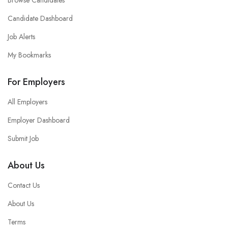
Browse Candidates
Candidate Dashboard
Job Alerts
My Bookmarks
For Employers
All Employers
Employer Dashboard
Submit Job
About Us
Contact Us
About Us
Terms