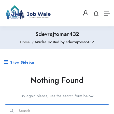
Sdevrajtomar432
Home
Articles posted by sdevrajtomar432
Show Sidebar
Nothing Found
Try again please, use the search form below.