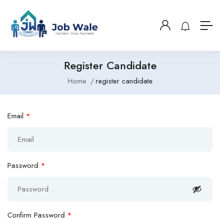
Register Candidate
Home
register candidate
Email
*
Password
*
Confirm Password
*