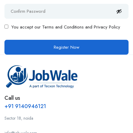
You accept our
Terms and Conditions and Privacy Policy
Call us
+91 9140946121
Sector 18, noida