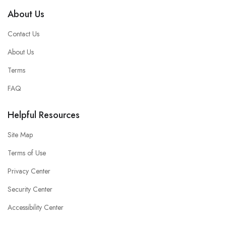
About Us
Contact Us
About Us
Terms
FAQ
Helpful Resources
Site Map
Terms of Use
Privacy Center
Security Center
Accessibility Center