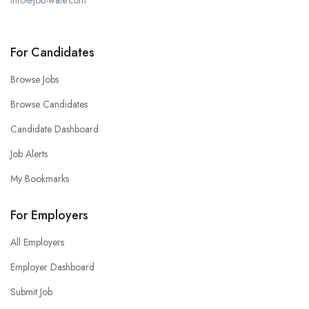
info@job-wale.com
For Candidates
Browse Jobs
Browse Candidates
Candidate Dashboard
Job Alerts
My Bookmarks
For Employers
All Employers
Employer Dashboard
Submit Job