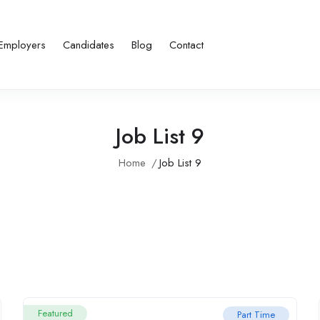
Employers
Candidates
Blog
Contact
Job List 9
Home
Job List 9
Featured
Part Time