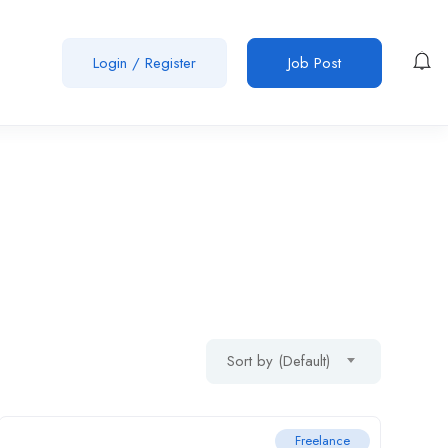
Login
/
Register
Job Post
Sort by (Default)
Freelance