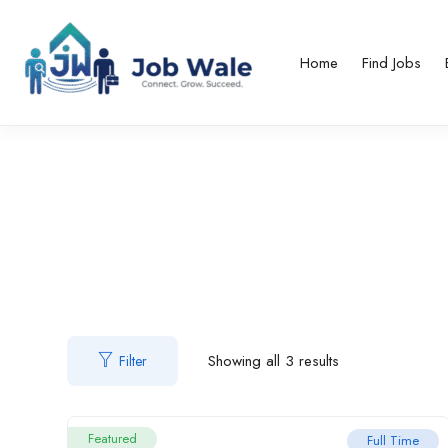
Home
Find Jobs
Showing all 3 results
Filter
Featured
Full Time