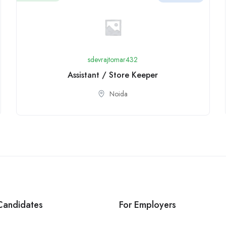
sdevrajtomar432
Assistant / Store Keeper
Noida
Candidates
For Employers