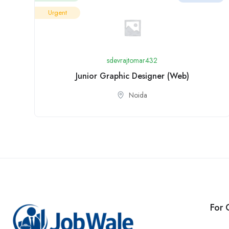
Urgent
sdevrajtomar432
Junior Graphic Designer (Web)
Noida
For 