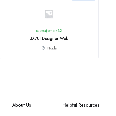
sdevrajtomar432
UX/UI Designer Web
Noida
About Us
Helpful Resources