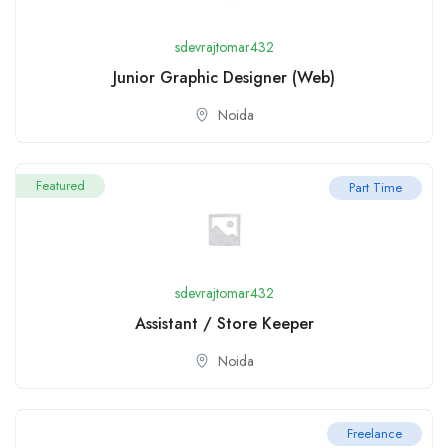
sdevrajtomar432
Junior Graphic Designer (Web)
Noida
Featured
Part Time
sdevrajtomar432
Assistant / Store Keeper
Noida
Freelance