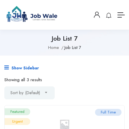
Job List 7
Home
Job List 7
Show Sidebar
Showing all 3 results
Sort by (Default)
Featured
Full Time
Urgent