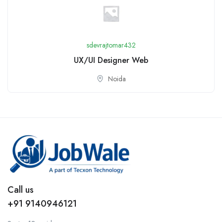
sdevrajtomar432
UX/UI Designer Web
Noida
Call us
+91 9140946121