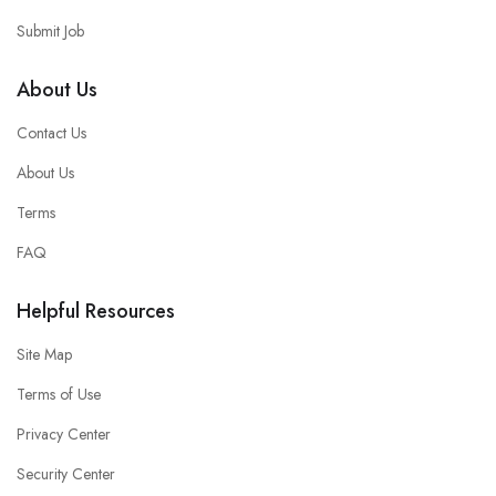
Submit Job
About Us
Contact Us
About Us
Terms
FAQ
Helpful Resources
Site Map
Terms of Use
Privacy Center
Security Center