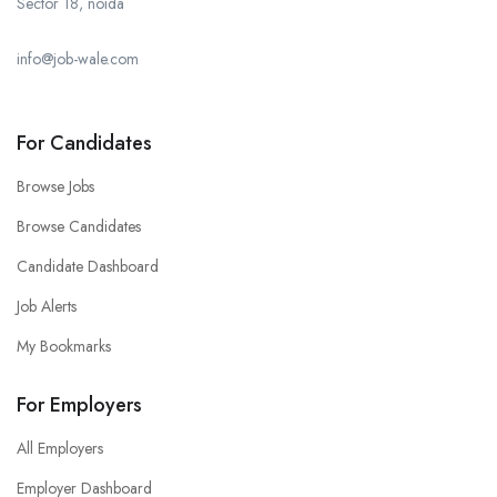
Sector 18, noida
info@job-wale.com
For Candidates
Browse Jobs
Browse Candidates
Candidate Dashboard
Job Alerts
My Bookmarks
For Employers
All Employers
Employer Dashboard