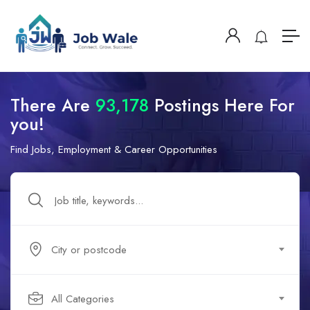
There Are
93,178
Postings Here For
you!
Find Jobs, Employment & Career Opportunities
City or postcode
All Categories