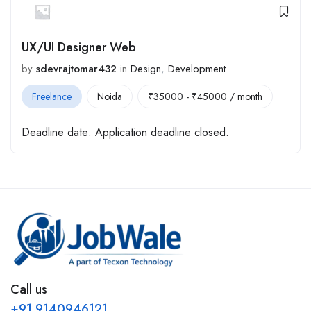
UX/UI Designer Web
by
sdevrajtomar432
in
Design
,
Development
Freelance
Noida
₹
35000
-
₹
45000
/ month
Deadline date:
Application deadline closed.
Call us
+91 9140946121