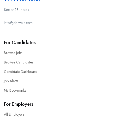
Sector 18, noida
info@job-wale.com
For Candidates
Browse Jobs
Browse Candidates
Candidate Dashboard
Job Alerts
My Bookmarks
For Employers
All Employers