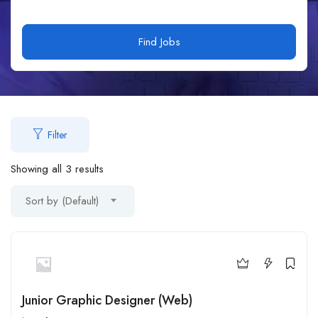
Find Jobs
Filter
Showing all 3 results
Sort by (Default)
Junior Graphic Designer (Web)