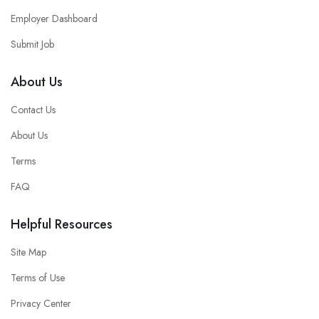
Employer Dashboard
Submit Job
About Us
Contact Us
About Us
Terms
FAQ
Helpful Resources
Site Map
Terms of Use
Privacy Center