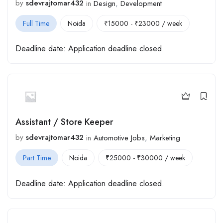
by
sdevrajtomar432
in
Design
,
Development
Full Time
Noida
₹
15000
-
₹
23000
/ week
Deadline date:
Application deadline closed.
Assistant / Store Keeper
by
sdevrajtomar432
in
Automotive Jobs
,
Marketing
Part Time
Noida
₹
25000
-
₹
30000
/ week
Deadline date:
Application deadline closed.