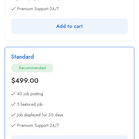
Premium Support 24/7
Add to cart
Standard
Recommended
$
499.00
40 job posting
5 featured job
Job displayed for 30 days
Premium Support 24/7