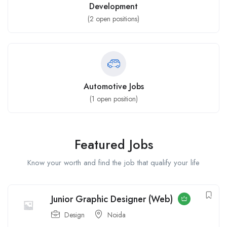
Development
(
2
open positions)
Automotive Jobs
(
1
open position)
Featured Jobs
Know your worth and find the job that qualify your life
Junior Graphic Designer (Web)
Design
Noida