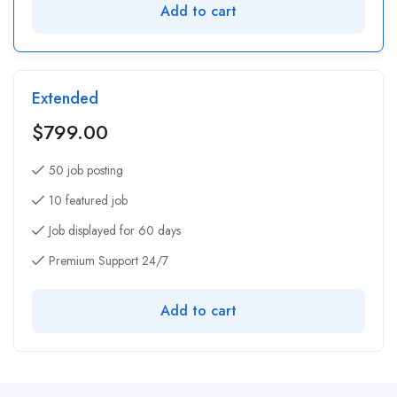
Add to cart
Extended
$
799.00
50 job posting
10 featured job
Job displayed for 60 days
Premium Support 24/7
Add to cart