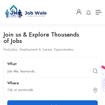
Join us & Explore Thousands
of Jobs
Find Jobs, Employment & Career Opportunities
What
Where
City or postcode