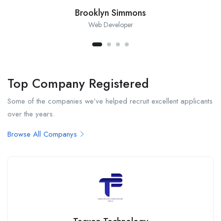
Brooklyn Simmons
Web Developer
Top Company Registered
Some of the companies we’ve helped recruit excellent applicants
over the years.
Browse All Companys