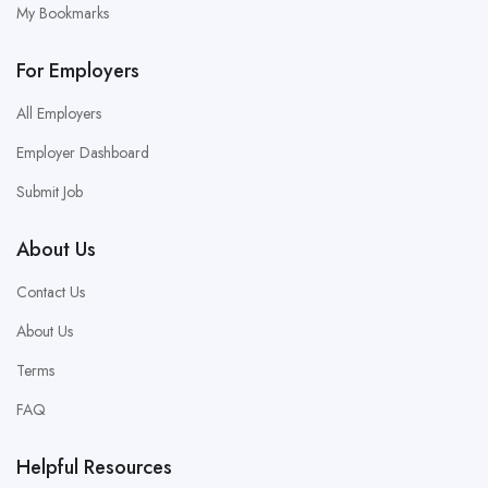
My Bookmarks
For Employers
All Employers
Employer Dashboard
Submit Job
About Us
Contact Us
About Us
Terms
FAQ
Helpful Resources