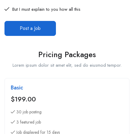
But I must explain to you how all this
Post a Job
Pricing Packages
Lorem ipsum dolor sit amet elit, sed do eiusmod tempor.
Basic
$
199.00
30 job posting
3 featured job
Job displayed for 15 days