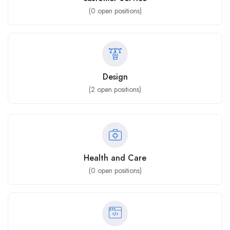
(
0
open positions)
Design
(
2
open positions)
Health and Care
(
0
open positions)