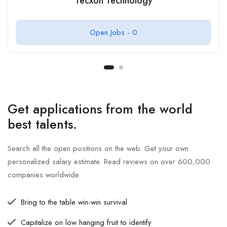
Tecxon Technology
Open Jobs -
0
Get applications from the world
best talents.
Search all the open positions on the web. Get your own
personalized salary estimate. Read reviews on over 600,000
companies worldwide.
Bring to the table win-win survival
Capitalize on low hanging fruit to identify