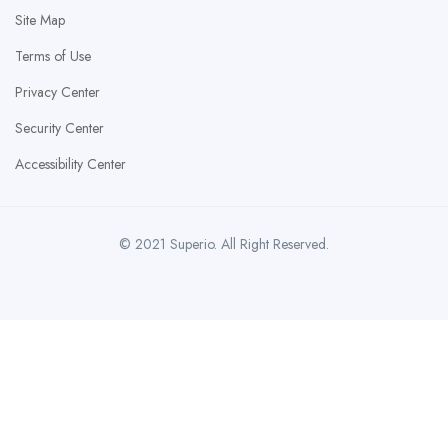
Site Map
Terms of Use
Privacy Center
Security Center
Accessibility Center
© 2021 Superio. All Right Reserved.