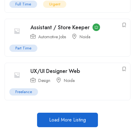
Full Time
Urgent
Assistant / Store Keeper
Automotive Jobs
Noida
Part Time
UX/UI Designer Web
Design
Noida
Freelance
Load More Listing