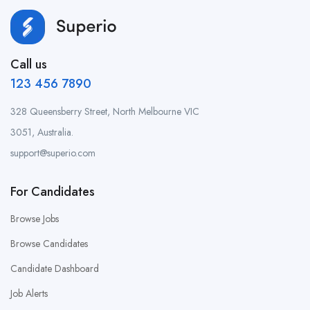
Call us
123 456 7890
328 Queensberry Street, North Melbourne VIC
3051, Australia.
support@superio.com
For Candidates
Browse Jobs
Browse Candidates
Candidate Dashboard
Job Alerts