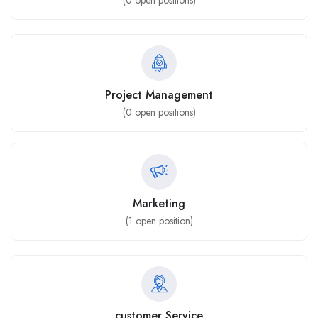
(
0
open positions)
Project Management
(
0
open positions)
Marketing
(
1
open position)
customer Service