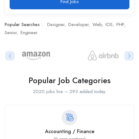
Find Jobs
Popular Searches :
Designer
Developer
Web
IOS
PHP
Senior
Engineer
Popular Job Categories
2020 jobs live – 293 added today.
Accounting / Finance