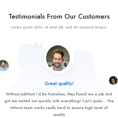
Testimonials From Our Customers
Lorem ipsum dolor sit amet elit, sed do eiusmod tempor
Great quality!
Without JobHunt i’d be homeless, they found me a job and
got me sorted out quickly with everything! Can’t quite… The
Mitech team works really hard to ensure high level of
quality