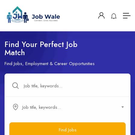
Find Your Perfect Job
Match
Find Jobs, Employment & Career Opportunities
Job title, keywords...
Find Jobs