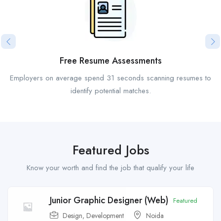
Free Resume Assessments
Employers on average spend 31 seconds scanning resumes to
identify potential matches.
Featured Jobs
Know your worth and find the job that qualify your life
Junior Graphic Designer (Web)
Featured
Design
,
Development
Noida