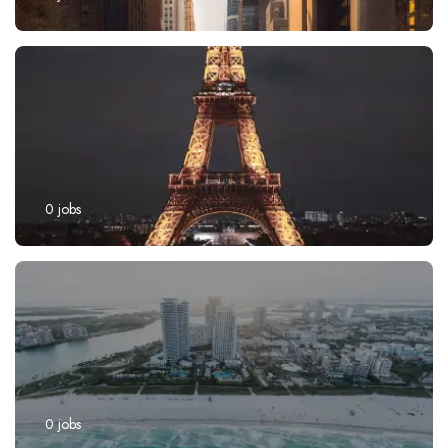
0
jobs
0
jobs