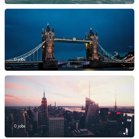
0
jobs
0
jobs