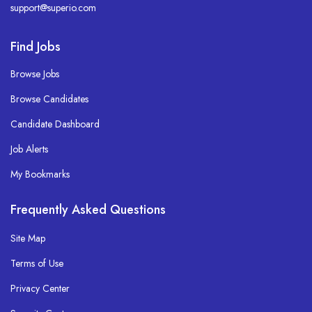
support@superio.com
Find Jobs
Browse Jobs
Browse Candidates
Candidate Dashboard
Job Alerts
My Bookmarks
Frequently Asked Questions
Site Map
Terms of Use
Privacy Center