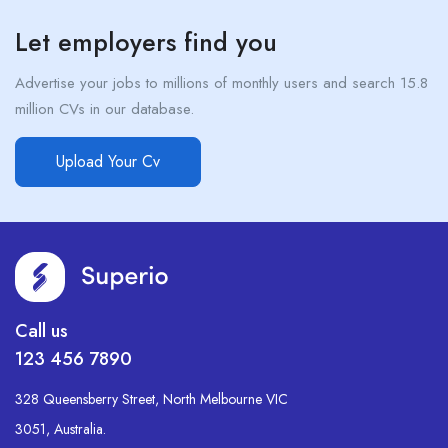
Let employers find you
Advertise your jobs to millions of monthly users and search 15.8
million CVs in our database.
Upload Your Cv
Call us
123 456 7890
328 Queensberry Street, North Melbourne VIC
3051, Australia.