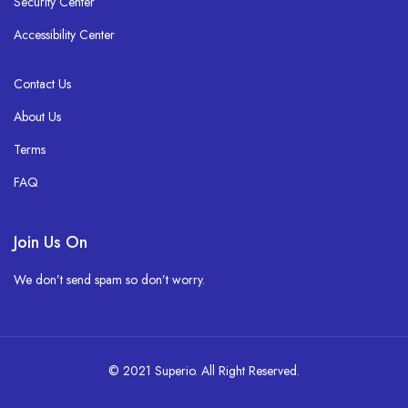
Security Center
Accessibility Center
Contact Us
About Us
Terms
FAQ
Join Us On
We don’t send spam so don’t worry.
© 2021 Superio. All Right Reserved.