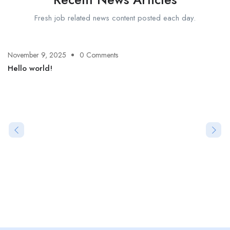
Fresh job related news content posted each day.
November 9, 2025
0 Comments
Hello world!