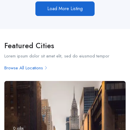
Load More Listing
Featured Cities
Lorem ipsum dolor sit amet elit, sed do eiusmod tempor
Browse All Locations
0
jobs