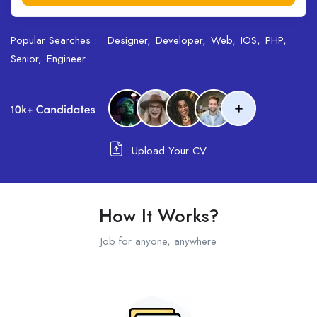
Popular Searches :
Designer
Developer
Web
IOS
PHP
Senior
Engineer
Upload Your CV
How It Works?
Job for anyone, anywhere