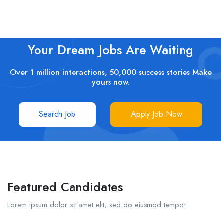
Your Dream Jobs Are Waiting
Over 1 million interactions, 50,000 success stories Make
yours now.
Search Job
Apply Job Now
Featured Candidates
Lorem ipsum dolor sit amet elit, sed do eiusmod tempor