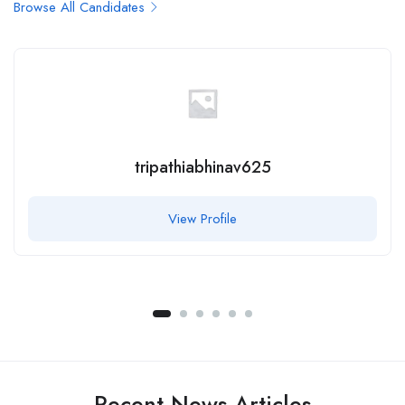
Browse All Candidates
tripathiabhinav625
View Profile
Recent News Articles