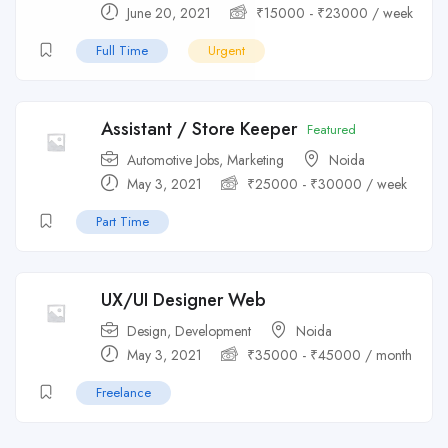
June 20, 2021
₹
15000
-
₹
23000
/ week
Full Time
Urgent
Assistant / Store Keeper
Featured
Automotive Jobs
,
Marketing
Noida
May 3, 2021
₹
25000
-
₹
30000
/ week
Part Time
UX/UI Designer Web
Design
,
Development
Noida
May 3, 2021
₹
35000
-
₹
45000
/ month
Freelance