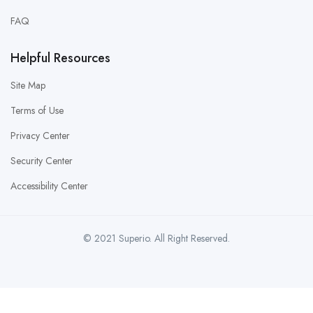
FAQ
Helpful Resources
Site Map
Terms of Use
Privacy Center
Security Center
Accessibility Center
© 2021 Superio. All Right Reserved.