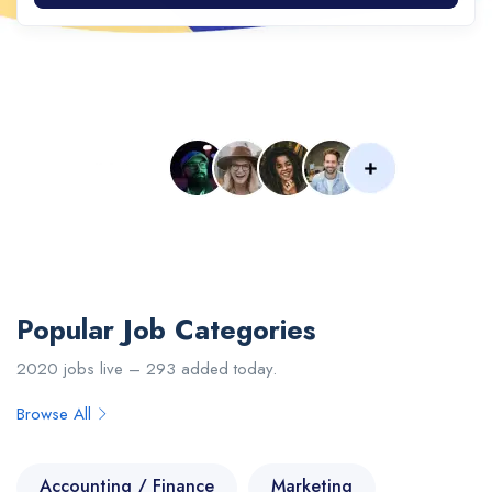
Popular Searches :
Designer
Developer
Web
IOS
PHP
Senior
Engineer
Upload Your CV
Popular Job Categories
2020 jobs live – 293 added today.
Browse All
Accounting / Finance
Marketing