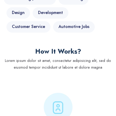
Design
Development
Customer Service
Automotive Jobs
How It Works?
Lorem ipsum dolor sit amet, consectetur adipisicing elit, sed do
eiusmod tempor incididunt ut labore et dolore magna