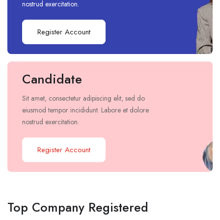
nostrud exercitation.
Register Account
Candidate
Sit amet, consectetur adipiscing elit, sed do
eiusmod tempor incididunt. Labore et dolore
nostrud exercitation.
Register Account
Top Company Registered