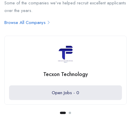
Some of the companies we’ve helped recruit excellent applicants
over the years.
Browse All Companys
Tecxon Technology
Open Jobs -
0