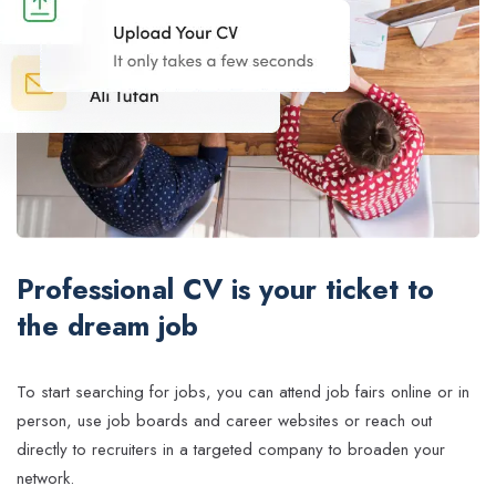
Professional CV is your ticket to
the dream job
To start searching for jobs, you can attend job fairs online or in
person, use job boards and career websites or reach out
directly to recruiters in a targeted company to broaden your
network.