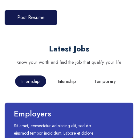
Post Resume
Latest Jobs
Know your worth and find the job that qualify your life
Internship
Internship
Temporary
Employers
Sit amet, consectetur adipiscing elit, sed do
eiusmod tempor incididunt. Labore et dolore