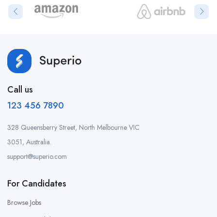
Call us
123 456 7890
328 Queensberry Street, North Melbourne VIC
3051, Australia.
support@superio.com
For Candidates
Browse Jobs