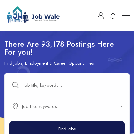
There Are 93,178 Postings Here
For you!
Find Jobs, Employment & Career Opportunities
Job title, keywords...
Find Jobs