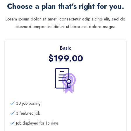
Choose a plan that’s right for you.
Lorem ipsum dolor sit amet, consectetur adipisicing elit, sed do
eiusmod tempor incididunt ut labore et dolore magna
Basic
$
199.00
30 job posting
3 featured job
Job displayed for 15 days