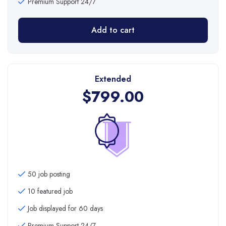
Premium Support 24/7
Add to cart
Extended
$
799.00
50 job posting
10 featured job
Job displayed for 60 days
Premium Support 24/7