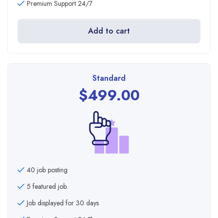
Premium Support 24/7
Add to cart
Standard
$
499.00
40 job posting
5 featured job
Job displayed for 30 days