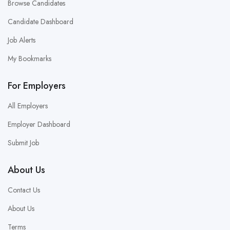
Browse Candidates
Candidate Dashboard
Job Alerts
My Bookmarks
For Employers
All Employers
Employer Dashboard
Submit Job
About Us
Contact Us
About Us
Terms