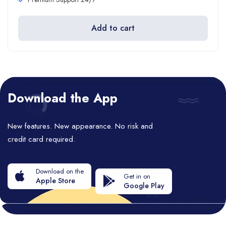
Add to cart
Download the App
New features. New appearance. No risk and
credit card required.
Download on the
Get in on
Apple Store
Google Play