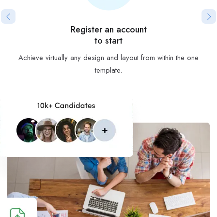
Register an account
to start
Achieve virtually any design and layout from within the one
template.