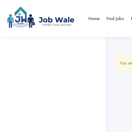
Home
Find Jobs
You ne