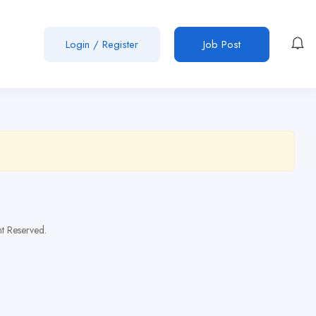
Login
/
Register
Job Post
t Reserved.