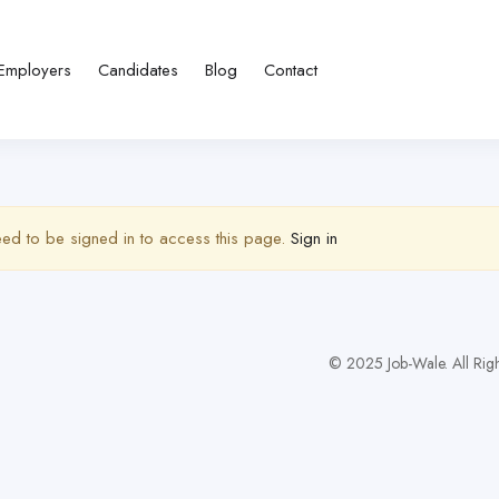
Employers
Candidates
Blog
Contact
ed to be signed in to access this page.
Sign in
© 2025 Job-Wale. All Righ