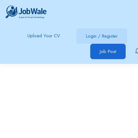
Upload Your CV
Login
/
Register
Job Post