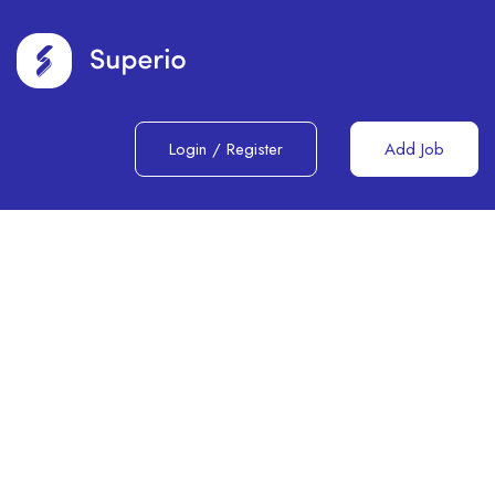
Login
/
Register
Add Job