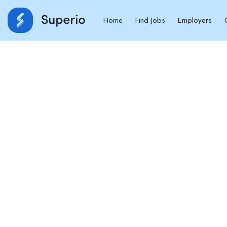
Home
Find Jobs
Employers