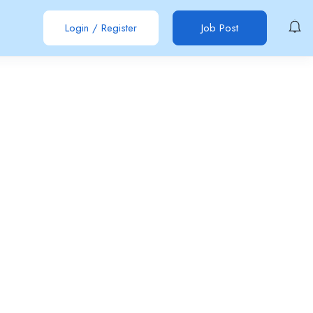
Login
/
Register
Job Post