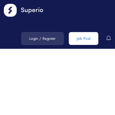
Login
/
Register
Job Post