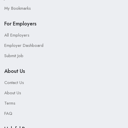
My Bookmarks
For Employers
All Employers
Employer Dashboard
Submit Job
About Us
Contact Us
About Us
Terms
FAQ