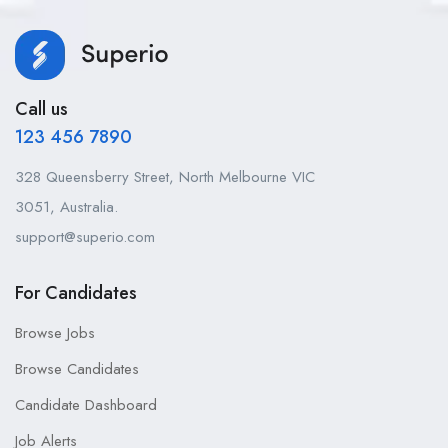
Call us
123 456 7890
328 Queensberry Street, North Melbourne VIC
3051, Australia.
support@superio.com
For Candidates
Browse Jobs
Browse Candidates
Candidate Dashboard
Job Alerts