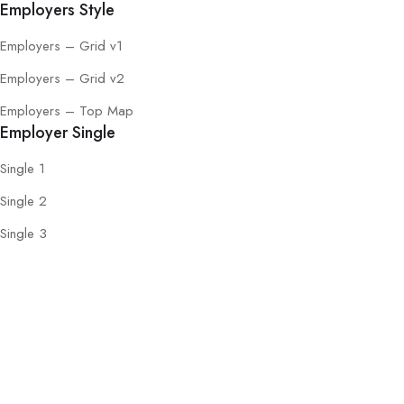
Employers Style
Employers – Grid v1
Employers – Grid v2
Employers – Top Map
Employer Single
Single 1
Single 2
Single 3